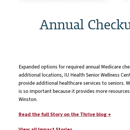
Annual Checku
Expanded options for required annual Medicare che
additional locations, IU Health Senior Wellness Ce
provide additional healthcare services to seniors. 
is so important because it provides more resources 
Winston.
Read the full Story on the Thrive blog →
View all Impact Stories