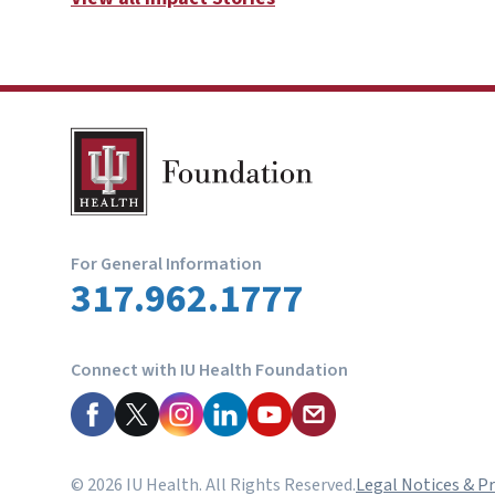
For General Information
317.962.1777
Connect with IU Health Foundation
© 2026 IU Health. All Rights Reserved.
Legal Notices & Pr