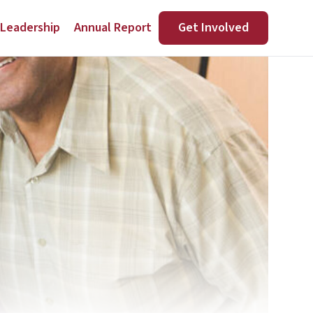
Leadership
Annual Report
Get Involved