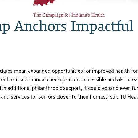
p Anchors Impactful S
ckups mean expanded opportunities for improved health for s
nter has made annual checkups more accessible and also cre
With additional philanthropic support, it could expand even 
and services for seniors closer to their homes,” said IU He