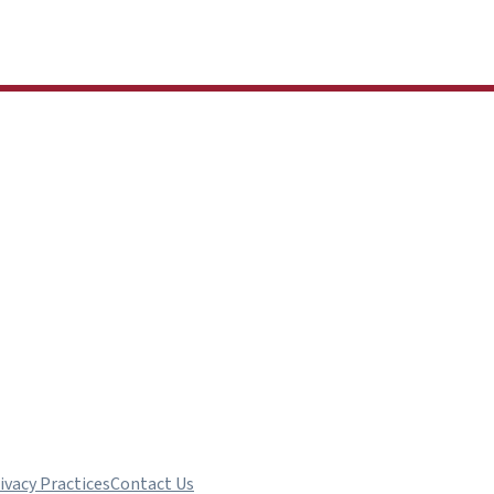
ivacy Practices
Contact Us