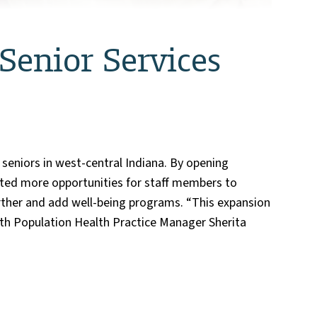
enior Services
eniors in west-central Indiana. By opening
ated more opportunities for staff members to
further and add well-being programs. “This expansion
alth Population Health Practice Manager Sherita