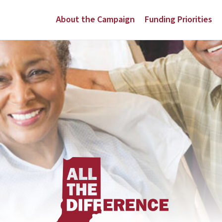
About the Campaign
Funding Priorities