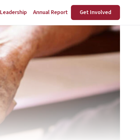
Leadership
Annual Report
Get Involved