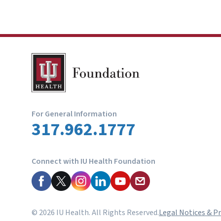
For General Information
317.962.1777
Connect with IU Health Foundation
© 2026 IU Health. All Rights Reserved.
Legal Notices & Pr