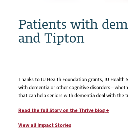
Patients with deme
and Tipton
Thanks to IU Health Foundation grants, IU Health S
with dementia or other cognitive disorders—whethe
that can help seniors with dementia deal with the tr
Read the full Story on the Thrive blog →
View all Impact Stories