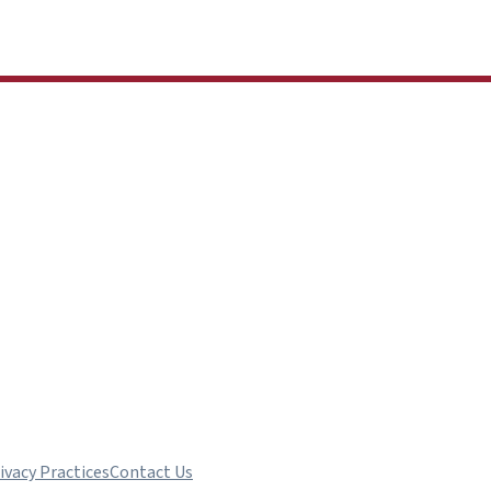
ivacy Practices
Contact Us