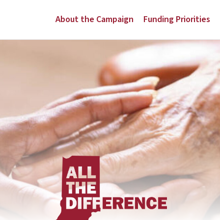
About the Campaign
Funding Priorities