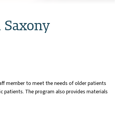
n Saxony
taff member to meet the needs of older patients
c patients. The program also provides materials