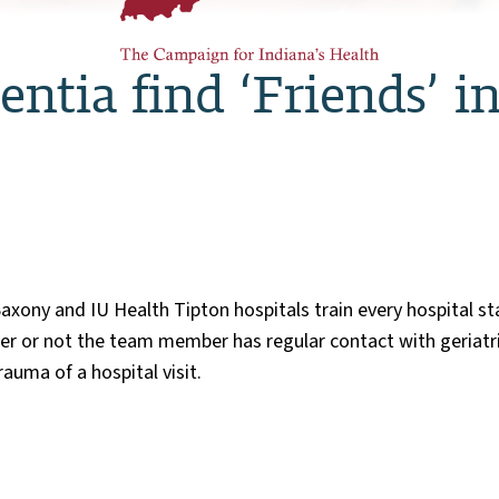
ntia find ‘Friends’ i
axony and IU Health Tipton hospitals train every hospital s
r or not the team member has regular contact with geriatri
auma of a hospital visit.