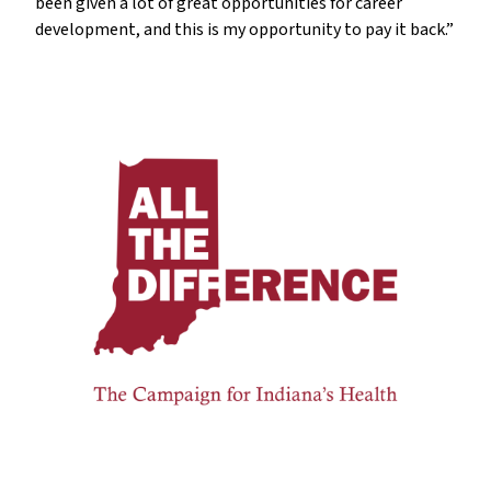
been given a lot of great opportunities for career
development, and this is my opportunity to pay it back.”