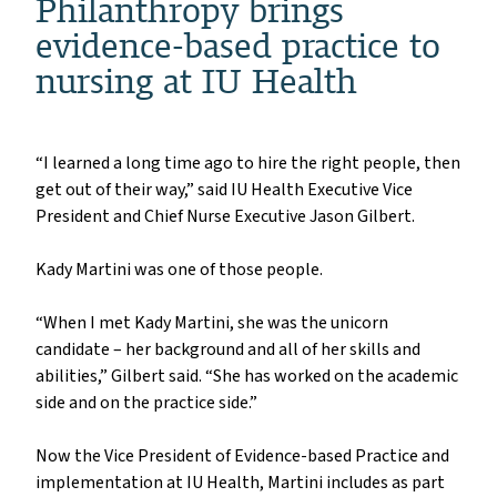
Philanthropy brings
evidence-based practice to
nursing at IU Health
“I learned a long time ago to hire the right people, then
get out of their way,” said IU Health Executive Vice
President and Chief Nurse Executive Jason Gilbert.
Kady Martini was one of those people.
“When I met Kady Martini, she was the unicorn
candidate – her background and all of her skills and
abilities,” Gilbert said. “She has worked on the academic
side and on the practice side.”
Now the Vice President of Evidence-based Practice and
implementation at IU Health, Martini includes as part