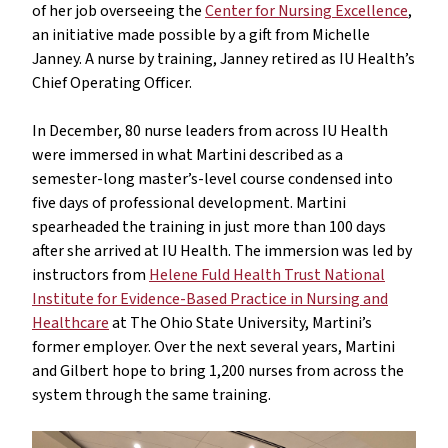
of her job overseeing the
Center for Nursing Excellence
,
an initiative made possible by a gift from Michelle
Janney. A nurse by training, Janney retired as IU Health’s
Chief Operating Officer.
In December, 80 nurse leaders from across IU Health
were immersed in what Martini described as a
semester-long master’s-level course condensed into
five days of professional development. Martini
spearheaded the training in just more than 100 days
after she arrived at IU Health. The immersion was led by
instructors from
Helene Fuld Health Trust National
Institute for Evidence-Based Practice in Nursing and
Healthcare
at The Ohio State University, Martini’s
former employer. Over the next several years, Martini
and Gilbert hope to bring 1,200 nurses from across the
system through the same training.