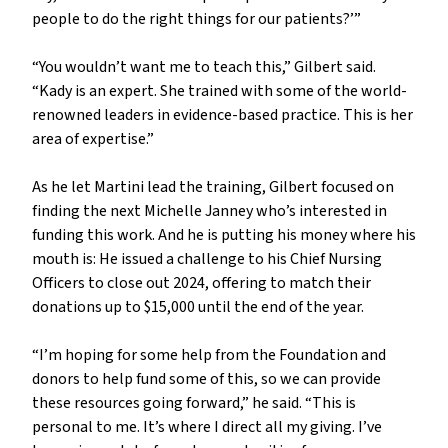
people to do the right things for our patients?’”
“You wouldn’t want me to teach this,” Gilbert said.
“Kady is an expert. She trained with some of the world-
renowned leaders in evidence-based practice. This is her
area of expertise.”
As he let Martini lead the training, Gilbert focused on
finding the next Michelle Janney who’s interested in
funding this work. And he is putting his money where his
mouth is: He issued a challenge to his Chief Nursing
Officers to close out 2024, offering to match their
donations up to $15,000 until the end of the year.
“I’m hoping for some help from the Foundation and
donors to help fund some of this, so we can provide
these resources going forward,” he said. “This is
personal to me. It’s where I direct all my giving. I’ve