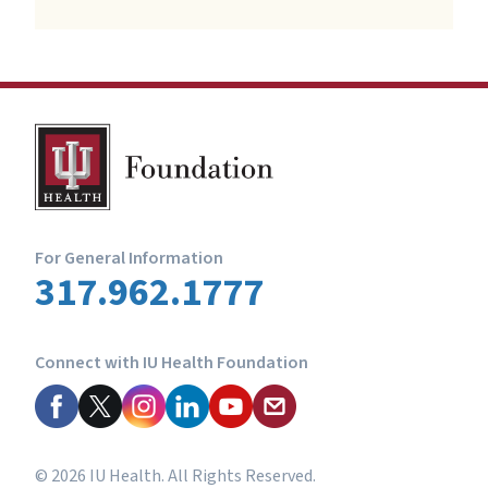
For General Information
317.962.1777
Connect with IU Health Foundation
© 2026 IU Health. All Rights Reserved.