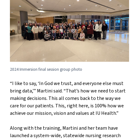
2024 Immersion final session group photo
“I like to say, ‘In God we trust, and everyone else must
bring data,’” Martini said. “That’s how we need to start
making decisions. This all comes back to the way we
care for our patients. This, right here, is 100% how we
achieve our mission, vision and values at IU Health.”
Along with the training, Martini and her team have
launched a system-wide, statewide nursing research