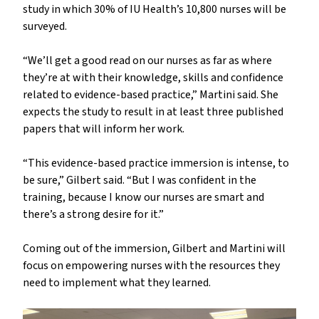
study in which 30% of IU Health’s 10,800 nurses will be
surveyed.
“We’ll get a good read on our nurses as far as where
they’re at with their knowledge, skills and confidence
related to evidence-based practice,” Martini said. She
expects the study to result in at least three published
papers that will inform her work.
“This evidence-based practice immersion is intense, to
be sure,” Gilbert said. “But I was confident in the
training, because I know our nurses are smart and
there’s a strong desire for it.”
Coming out of the immersion, Gilbert and Martini will
focus on empowering nurses with the resources they
need to implement what they learned.