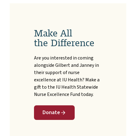
Make All
the Difference
Are you interested in coming
alongside Gilbert and Janney in
their support of nurse
excellence at IU Health? Make a
gift to the IU Health Statewide
Nurse Excellence Fund today.
Donate