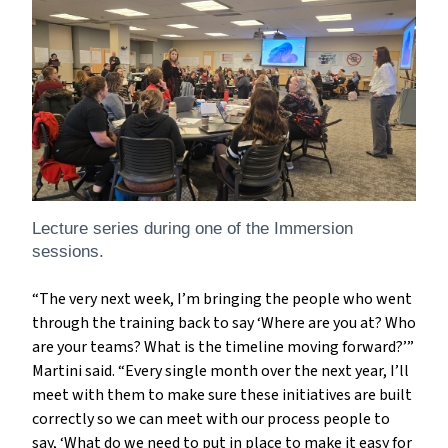
Lecture series during one of the Immersion
sessions.
“The very next week, I’m bringing the people who went
through the training back to say ‘Where are you at? Who
are your teams? What is the timeline moving forward?’”
Martini said. “Every single month over the next year, I’ll
meet with them to make sure these initiatives are built
correctly so we can meet with our process people to
say, ‘What do we need to put in place to make it easy for