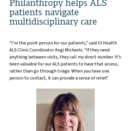
Philanthropy helps ALS
patients navigate
multidisciplinary care
“I’m the point person for our patients,” said IU Health
ALS Clinic Coordinator Angi Micheels. “If they need
anything between visits, they call my direct number. It’s
been valuable for our ALS patients to have that access,
rather than go through triage. When you have one
person to contact, it can provide a sense of relief.”