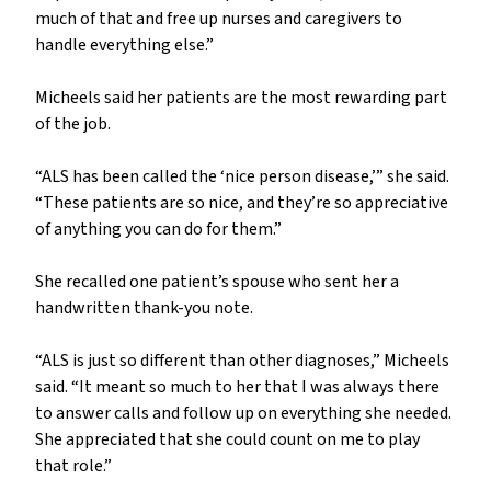
much of that and free up nurses and caregivers to
handle everything else.”
Micheels said her patients are the most rewarding part
of the job.
“ALS has been called the ‘nice person disease,’” she said.
“These patients are so nice, and they’re so appreciative
of anything you can do for them.”
She recalled one patient’s spouse who sent her a
handwritten thank-you note.
“ALS is just so different than other diagnoses,” Micheels
said. “It meant so much to her that I was always there
to answer calls and follow up on everything she needed.
She appreciated that she could count on me to play
that role.”