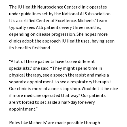
The IU Health Neuroscience Center clinic operates
under guidelines set by the National ALS Association.
It’s a certified Center of Excellence. Micheels’ team
typically sees ALS patients every three months,
depending on disease progression. She hopes more
clinics adopt the approach IU Health uses, having seen
its benefits firsthand.
“A lot of these patients have to see different
specialists,” she said. “They might spend time in
physical therapy, see a speech therapist and make a
separate appointment to see a respiratory therapist.
Our clinic is more of a one-stop shop. Wouldn’t it be nice
if more medicine operated that way? Our patients
aren’t forced to set aside a half-day for every
appointment.”
Roles like Micheels’ are made possible through