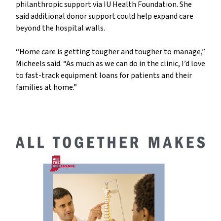
philanthropic support via IU Health Foundation. She
said additional donor support could help expand care
beyond the hospital walls.
“Home care is getting tougher and tougher to manage,”
Micheels said. “As much as we can do in the clinic, I’d love
to fast-track equipment loans for patients and their
families at home.”