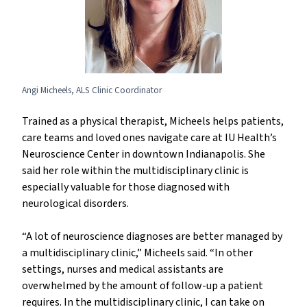
Angi Micheels, ALS Clinic Coordinator
Trained as a physical therapist, Micheels helps patients,
care teams and loved ones navigate care at IU Health’s
Neuroscience Center in downtown Indianapolis. She
said her role within the multidisciplinary clinic is
especially valuable for those diagnosed with
neurological disorders.
“A lot of neuroscience diagnoses are better managed by
a multidisciplinary clinic,” Micheels said. “In other
settings, nurses and medical assistants are
overwhelmed by the amount of follow-up a patient
requires. In the multidisciplinary clinic, I can take on