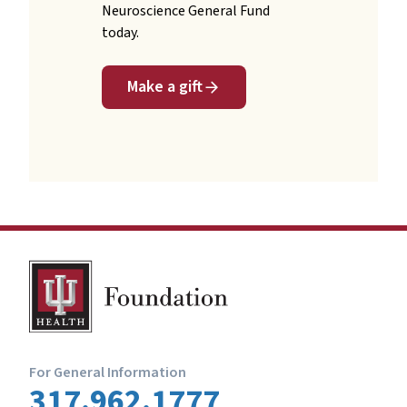
Neuroscience General Fund
today.
Make a gift
For General Information
317.962.1777