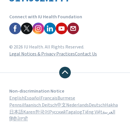
Connect with IU Health Foundation
© 2026 IU Health. All Rights Reserved.
Legal Notices & Privacy Practices
Contact Us
Non-discrimination Notice
English
Español
Français
Burmese
Pennsilfaanisch Deitsch
中文
Nederlands
Deutsch
Hakha
日本語
Karen
한국어
Русский
Tagalog
Tiếng Việt
العربية
हिंदी
ਪੰਜਾਬੀ