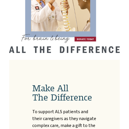
Make All
The Difference
To support ALS patients and
their caregivers as they navigate
complex care, make a gift to the