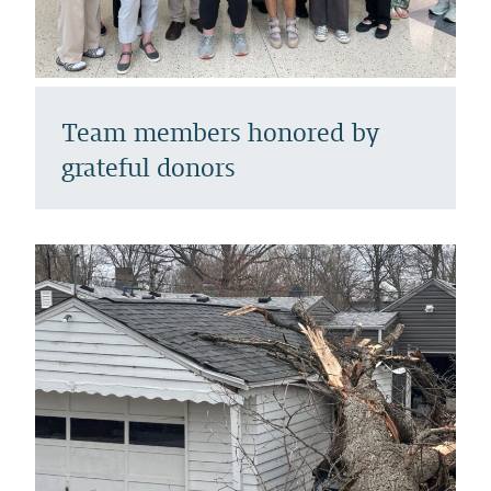
Team members honored by
grateful donors