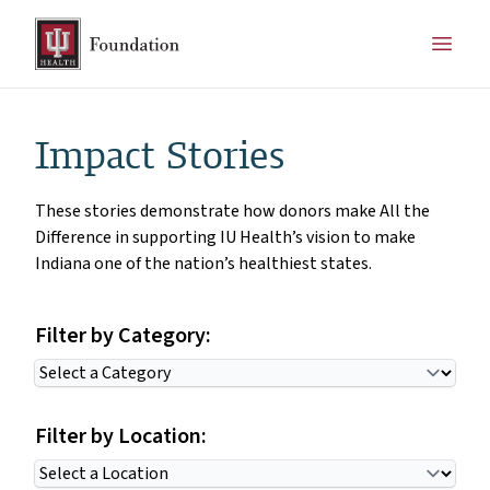
Impact Stories
These stories demonstrate how donors make All the
Difference in supporting IU Health’s vision to make
Indiana one of the nation’s healthiest states.
Filter by Category:
Filter by Location: