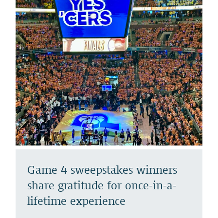
Game 4 sweepstakes winners
share gratitude for once-in-a-
lifetime experience