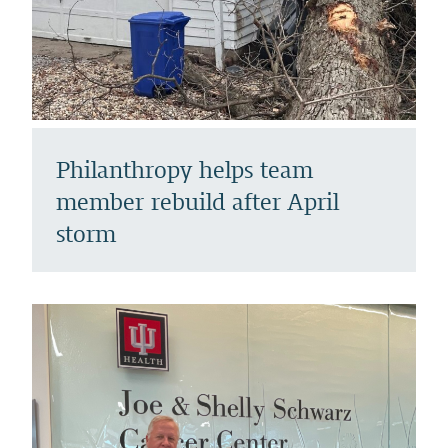
Philanthropy helps team
member rebuild after April
storm