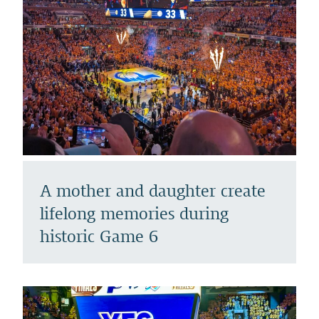
A mother and daughter create
lifelong memories during
historic Game 6