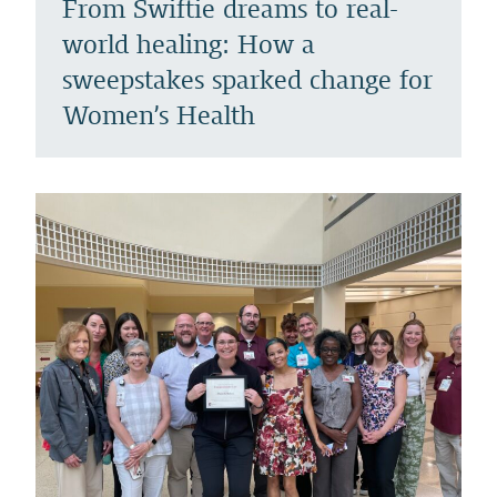
From Swiftie dreams to real-
world healing: How a
sweepstakes sparked change for
Women’s Health