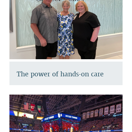
The power of hands-on care