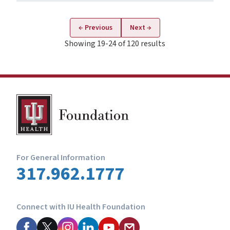
← Previous
Next →
Showing 19-24 of 120 results
For General Information
317.962.1777
Connect with IU Health Foundation